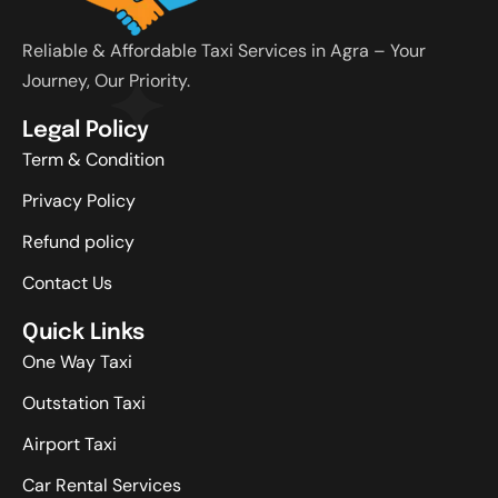
Reliable & Affordable Taxi Services in Agra – Your
Journey, Our Priority.
Legal Policy
Term & Condition
Privacy Policy
Refund policy
Contact Us
Quick Links
One Way Taxi
Outstation Taxi
Airport Taxi
Car Rental Services