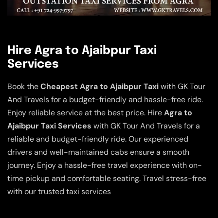
Hire Agra to Ajaibpur Taxi
Services
Book the
Cheapest Agra to Ajaibpur Taxi
with GK Tour
And Travels for a budget-friendly and hassle-free ride.
Enjoy reliable service at the best price. Hire
Agra to
Ajaibpur Taxi Services
with GK Tour And Travels for a
reliable and budget-friendly ride. Our experienced
drivers and well-maintained cabs ensure a smooth
journey. Enjoy a hassle-free travel experience with on-
time pickup and comfortable seating. Travel stress-free
with our trusted taxi services