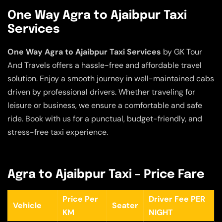
One Way Agra to Ajaibpur Taxi
Services
One Way Agra to Ajaibpur Taxi Services
by GK Tour
And Travels offers a hassle-free and affordable travel
solution. Enjoy a smooth journey in well-maintained cabs
driven by professional drivers. Whether traveling for
leisure or business, we ensure a comfortable and safe
ride. Book with us for a punctual, budget-friendly, and
stress-free taxi experience.
Agra to Ajaibpur Taxi – Price Fare
Price Per
Driver Fee PER
Vehicle
Seater
KM
NIGHT