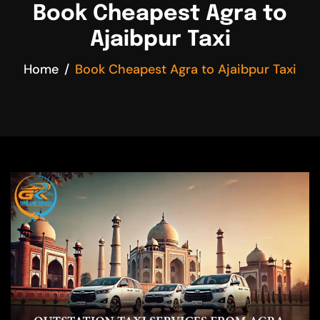
Book Cheapest Agra to
Ajaibpur Taxi
Home
Book Cheapest Agra to Ajaibpur Taxi