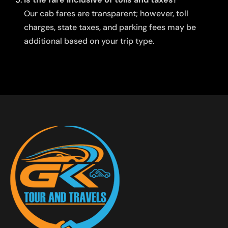
Our cab fares are transparent; however, toll
charges, state taxes, and parking fees may be
additional based on your trip type.