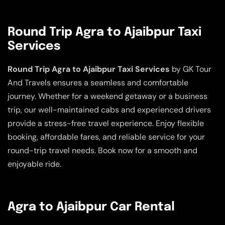
Round Trip Agra to Ajaibpur Taxi
Services
Round Trip Agra to Ajaibpur Taxi Services
by GK Tour
And Travels ensures a seamless and comfortable
journey. Whether for a weekend getaway or a business
trip, our well-maintained cabs and experienced drivers
provide a stress-free travel experience. Enjoy flexible
booking, affordable fares, and reliable service for your
round-trip travel needs. Book now for a smooth and
enjoyable ride.
Agra to Ajaibpur Car Rental