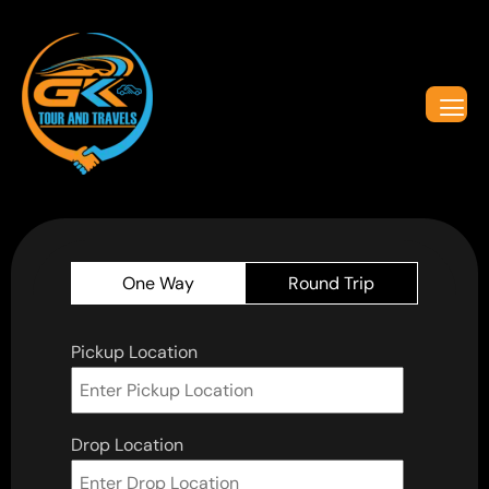
One Way
Round Trip
Pickup Location
Drop Location