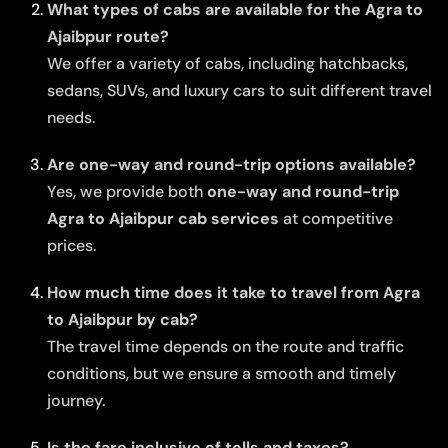
What types of cabs are available for the Agra to
Ajaibpur route?
We offer a variety of cabs, including hatchbacks,
sedans, SUVs, and luxury cars to suit different travel
needs.
Are one-way and round-trip options available?
Yes, we provide both
one-way and round-trip
Agra to Ajaibpur cab services
at competitive
prices.
How much time does it take to travel from Agra
to Ajaibpur by cab?
The travel time depends on the route and traffic
conditions, but we ensure a smooth and timely
journey.
Is the fare inclusive of tolls and taxes?