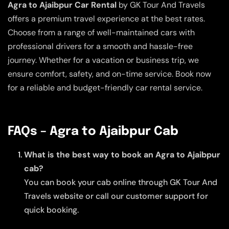
Agra to Ajaibpur Car Rental
by GK Tour And Travels
offers a premium travel experience at the best rates.
Choose from a range of well-maintained cars with
professional drivers for a smooth and hassle-free
journey. Whether for a vacation or business trip, we
ensure comfort, safety, and on-time service. Book now
for a reliable and budget-friendly car rental service.
FAQs – Agra to Ajaibpur Cab
What is the best way to book an Agra to Ajaibpur
cab?
You can book your cab online through GK Tour And
Travels website or call our customer support for
quick booking.