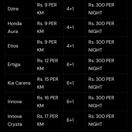
Rs. 9 PER
Rs. 300 PER
Dzire
4+1
KM
NIGHT
Honda
Rs. 9 PER
Rs. 300 PER
4+1
Aura
KM
NIGHT
Rs. 9 PER
Rs. 300 PER
Etios
4+1
KM
NIGHT
Rs. 12 PER
Rs. 300 PER
Ertiga
6+1
KM
NIGHT
Rs. 15 PER
Rs. 300 PER
Kia Carens
6+1
KM
NIGHT
Rs. 16 PER
Rs. 300 PER
Innova
6+1
KM
NIGHT
Innova
Rs. 17 PER
Rs. 300 PER
6+1
Crysta
KM
NIGHT