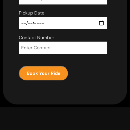
Pickup Date
Contact Number
Book Your Ride