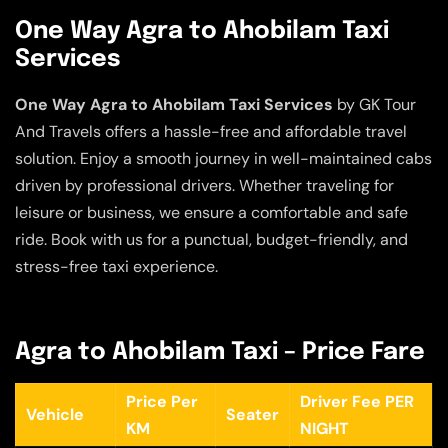
One Way Agra to Ahobilam Taxi
Services
One Way Agra to Ahobilam Taxi Services
by GK Tour
And Travels offers a hassle-free and affordable travel
solution. Enjoy a smooth journey in well-maintained cabs
driven by professional drivers. Whether traveling for
leisure or business, we ensure a comfortable and safe
ride. Book with us for a punctual, budget-friendly, and
stress-free taxi experience.
Agra to Ahobilam Taxi – Price Fare
Price Per
Driver Fee PER
Vehicle
Seater
KM
NIGHT