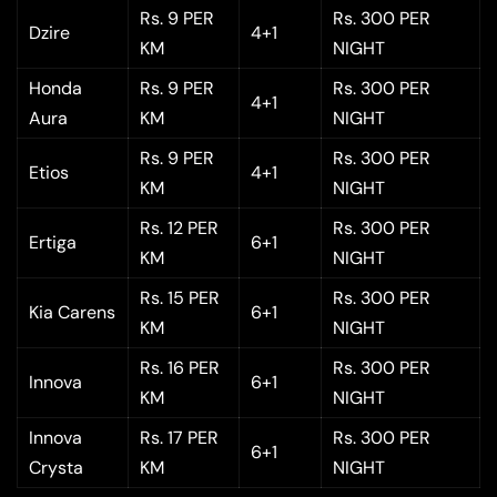
Rs. 9 PER
Rs. 300 PER
Dzire
4+1
KM
NIGHT
Honda
Rs. 9 PER
Rs. 300 PER
4+1
Aura
KM
NIGHT
Rs. 9 PER
Rs. 300 PER
Etios
4+1
KM
NIGHT
Rs. 12 PER
Rs. 300 PER
Ertiga
6+1
KM
NIGHT
Rs. 15 PER
Rs. 300 PER
Kia Carens
6+1
KM
NIGHT
Rs. 16 PER
Rs. 300 PER
Innova
6+1
KM
NIGHT
Innova
Rs. 17 PER
Rs. 300 PER
6+1
Crysta
KM
NIGHT