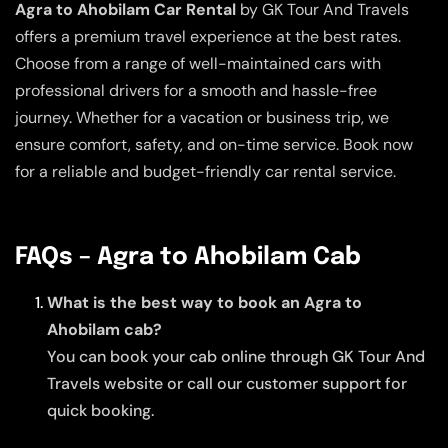
Agra to Ahobilam Car Rental
by GK Tour And Travels
offers a premium travel experience at the best rates.
Choose from a range of well-maintained cars with
professional drivers for a smooth and hassle-free
journey. Whether for a vacation or business trip, we
ensure comfort, safety, and on-time service. Book now
for a reliable and budget-friendly car rental service.
FAQs – Agra to Ahobilam Cab
What is the best way to book an Agra to
Ahobilam cab?
You can book your cab online through GK Tour And
Travels website or call our customer support for
quick booking.