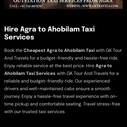
Hire Agra to Ahobilam Taxi
Services
Book the
Cheapest Agra to Ahobilam Taxi
with GK Tour
And Travels for a budget-friendly and hassle-free ride.
Enjoy reliable service at the best price. Hire
Agra to
Ahobilam Taxi Services
with GK Tour And Travels for a
reliable and budget-friendly ride. Our experienced
drivers and well-maintained cabs ensure a smooth
journey. Enjoy a hassle-free travel experience with on-
time pickup and comfortable seating. Travel stress-free
with our trusted taxi services