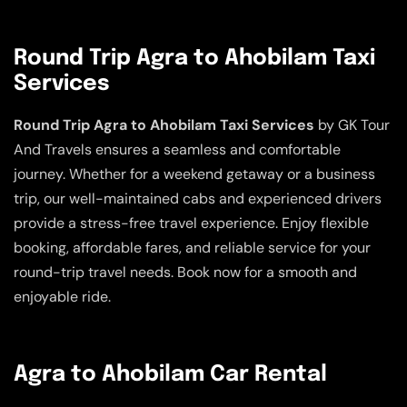
Round Trip Agra to Ahobilam Taxi
Services
Round Trip Agra to Ahobilam Taxi Services
by GK Tour
And Travels ensures a seamless and comfortable
journey. Whether for a weekend getaway or a business
trip, our well-maintained cabs and experienced drivers
provide a stress-free travel experience. Enjoy flexible
booking, affordable fares, and reliable service for your
round-trip travel needs. Book now for a smooth and
enjoyable ride.
Agra to Ahobilam Car Rental