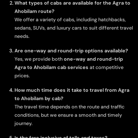
What types of cabs are available for the Agra to
Ahobilam route?
We offer a variety of cabs, including hatchbacks,
sedans, SUVs, and luxury cars to suit different travel
needs.
Are one-way and round-trip options available?
Yes, we provide both
one-way and round-trip
Agra to Ahobilam cab services
at competitive
prices.
How much time does it take to travel from Agra
to Ahobilam by cab?
The travel time depends on the route and traffic
conditions, but we ensure a smooth and timely
journey.
Is the fare inclusive of tolls and taxes?