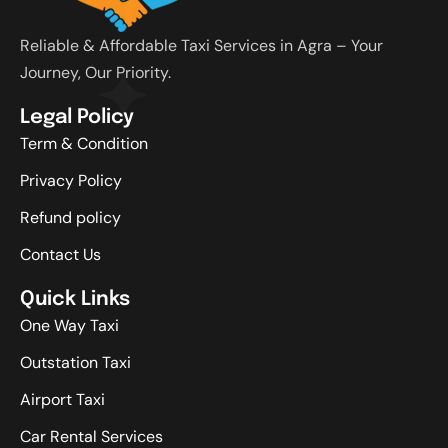
Reliable & Affordable Taxi Services in Agra – Your
Journey, Our Priority.
Legal Policy
Term & Condition
Privacy Policy
Refund policy
Contact Us
Quick Links
One Way Taxi
Outstation Taxi
Airport Taxi
Car Rental Services