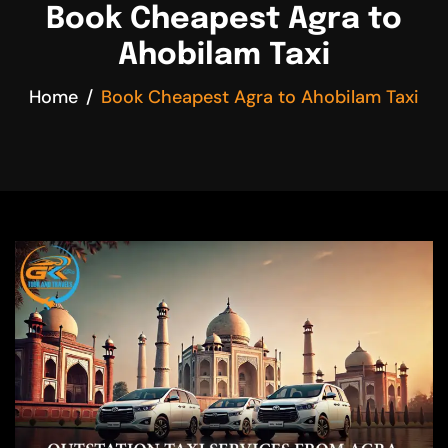
Book Cheapest Agra to
Ahobilam Taxi
Home
Book Cheapest Agra to Ahobilam Taxi