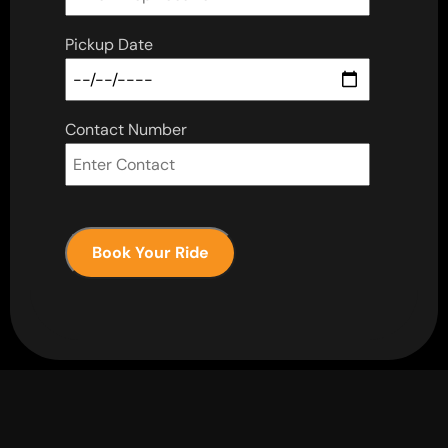
Pickup Date
Contact Number
Book Your Ride