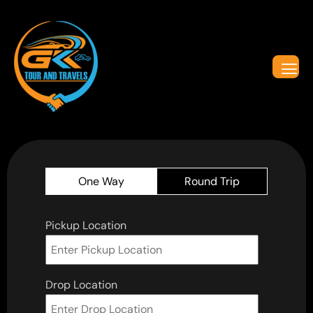
One Way
Round Trip
Pickup Location
Drop Location