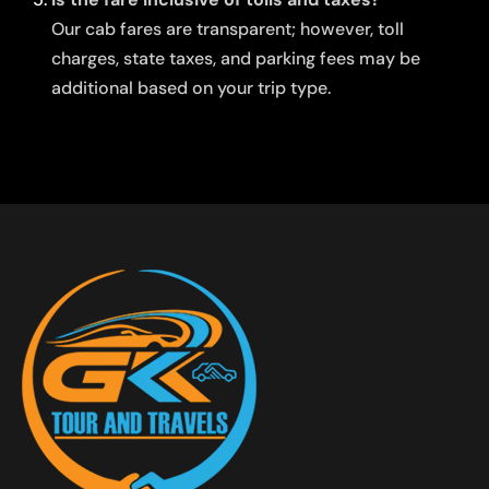
Our cab fares are transparent; however, toll
charges, state taxes, and parking fees may be
additional based on your trip type.