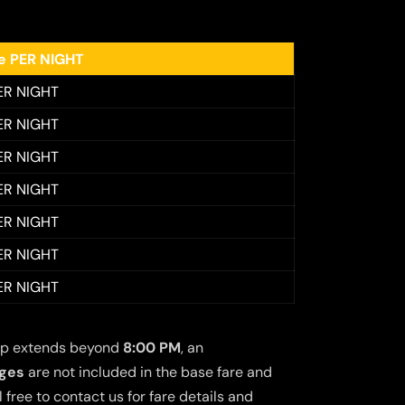
ee PER NIGHT
ER NIGHT
ER NIGHT
ER NIGHT
ER NIGHT
ER NIGHT
ER NIGHT
ER NIGHT
 trip extends beyond
8:00 PM
, an
rges
are not included in the base fare and
free to contact us for fare details and