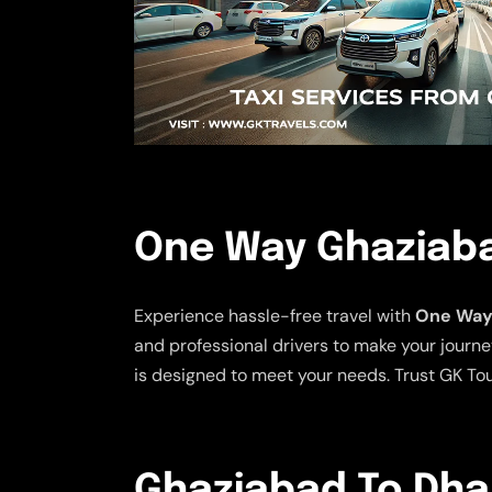
One Way Ghaziaba
Experience hassle-free travel with
One Way 
and professional drivers to make your journe
is designed to meet your needs. Trust GK Tou
Ghaziabad To Dhal