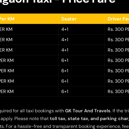
Per KM
Seater
Driver F
PER KM
4+1
Rs. 300 P
PER KM
4+1
Rs. 300 P
PER KM
4+1
Rs. 300 P
 PER KM
6+1
Rs. 300 P
 PER KM
6+1
Rs. 300 P
 PER KM
6+1
Rs. 300 P
 PER KM
6+1
Rs. 300 P
quired for all taxi bookings with
GK Tour And Travels
. If the
 apply. Please note that
toll tax, state tax, and parking cha
s. For a hassle-free and transparent booking experience, feel 