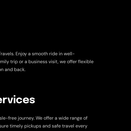
avels. Enjoy a smooth ride in well-
ly trip or a business visit, we offer flexible
on and back.
ervices
le-free journey. We offer a wide range of
nsure timely pickups and safe travel every