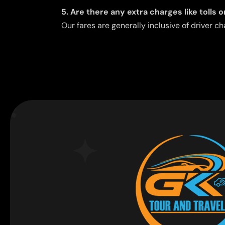
5. Are there any extra charges like tolls 
Our fares are generally inclusive of driver ch