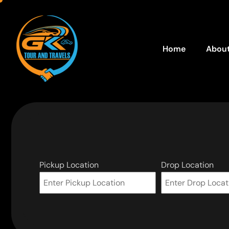
Home
About
Pickup Location
Drop Location