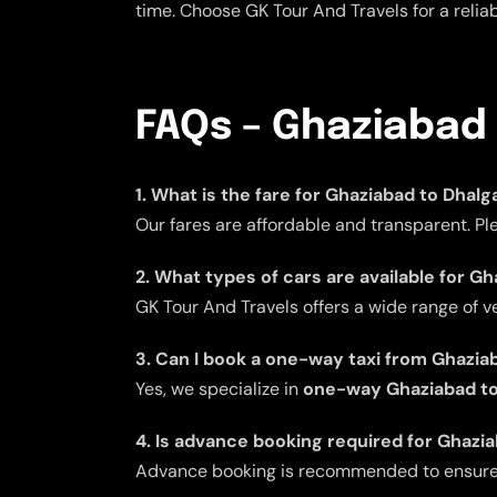
time. Choose GK Tour And Travels for a reli
FAQs – Ghaziabad 
1. What is the fare for Ghaziabad to Dhal
Our fares are affordable and transparent. Pl
2. What types of cars are available for G
GK Tour And Travels offers a wide range of v
3. Can I book a one-way taxi from Ghazia
Yes, we specialize in
one-way Ghaziabad to
4. Is advance booking required for Ghazi
Advance booking is recommended to ensure av