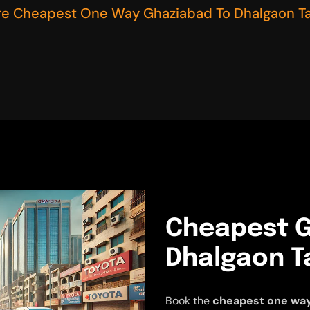
re Cheapest One Way Ghaziabad To Dhalgaon Ta
Cheapest G
Dhalgaon Ta
Book the
cheapest one way