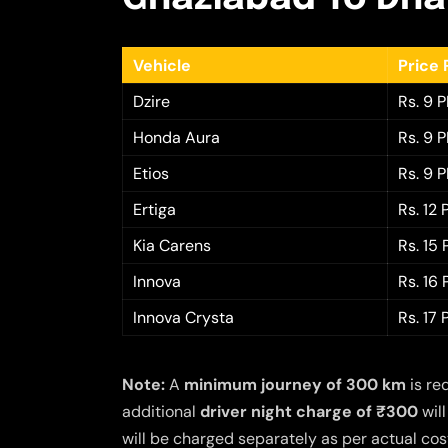
Vehicle
Price 
Dzire
Rs. 9 
Honda Aura
Rs. 9 
Etios
Rs. 9 
Ertiga
Rs. 12
Kia Carens
Rs. 15
Innova
Rs. 16
Innova Crysta
Rs. 17
Note:
A
minimum journey of 300 km
is re
additional
driver night charge of ₹300
will
will be charged separately as per actual cost