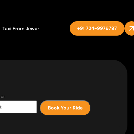
+91 724-9979797
Taxi From Jewar
er
Book Your Ride