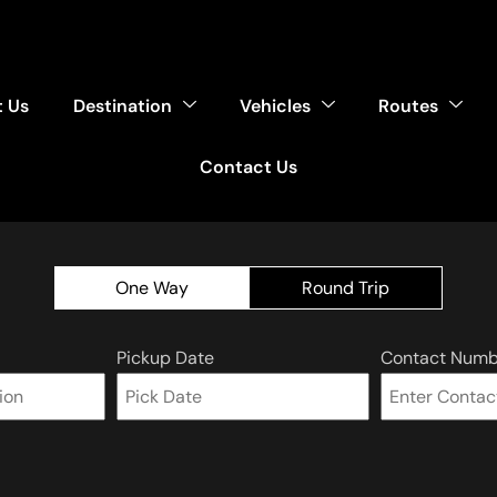
 Us
Destination
Vehicles
Routes
Contact Us
One Way
Round Trip
Pickup Date
Contact Numb