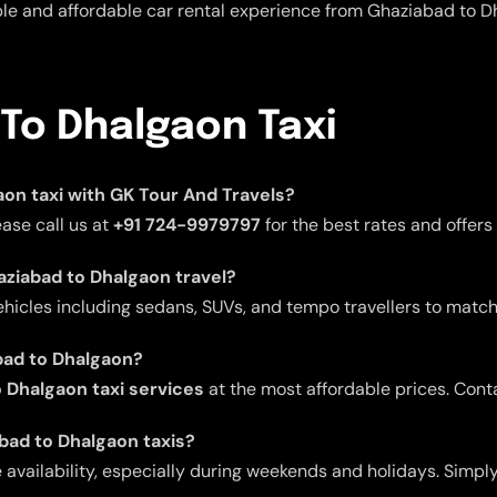
able and affordable car rental experience from Ghaziabad to D
To Dhalgaon Taxi
gaon taxi with GK Tour And Travels?
ease call us at
+91 724-9979797
for the best rates and offers
haziabad to Dhalgaon travel?
ehicles including sedans, SUVs, and tempo travellers to match
bad to Dhalgaon?
 Dhalgaon taxi services
at the most affordable prices. Cont
abad to Dhalgaon taxis?
ailability, especially during weekends and holidays. Simply