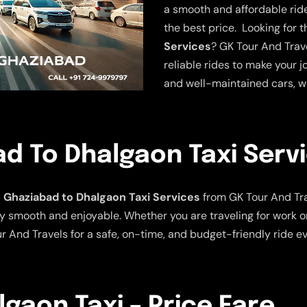
a smooth and affordable ride.
the best price. Looking for 
Services
? GK Tour And Trave
reliable rides to make your j
and well-maintained cars, w
d To Dhalgaon Taxi Serv
Ghaziabad to Dhalgaon Taxi Services
from GK Tour And Tra
y smooth and enjoyable. Whether you are traveling for work or
r And Travels for a safe, on-time, and budget-friendly ride ev
gaon Taxi – Price Fare