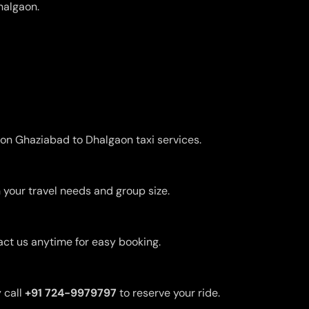
halgaon.
 on Ghaziabad to Dhalgaon taxi services.
 your travel needs and group size.
act us anytime for easy booking.
 call
+91 724-9979797
to reserve your ride.