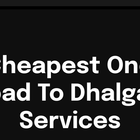
Cheapest O
ad To Dhalg
Services