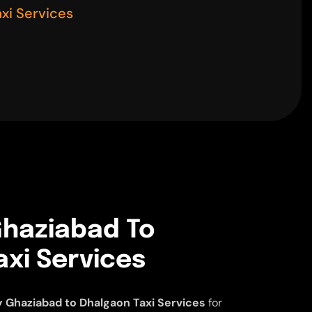
xi Services
haziabad To
xi Services
 Ghaziabad to Dhalgaon Taxi Services
for