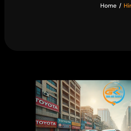
Home
Hi