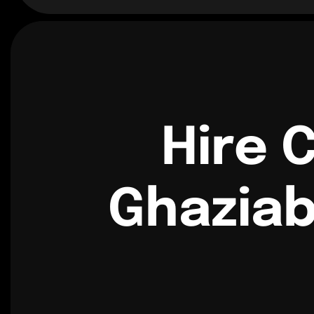
Hire 
Ghaziab