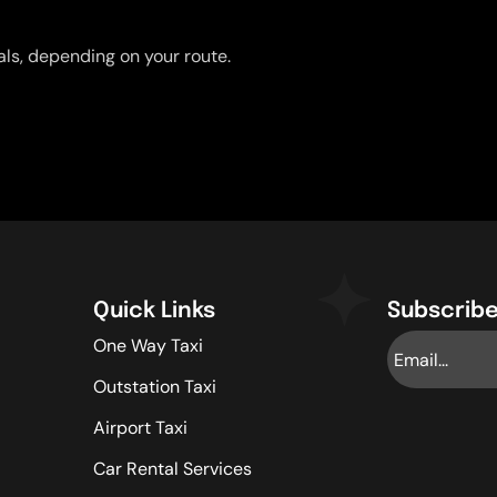
uals, depending on your route.
Quick Links
Subscribe
One Way Taxi
Outstation Taxi
Airport Taxi
Car Rental Services