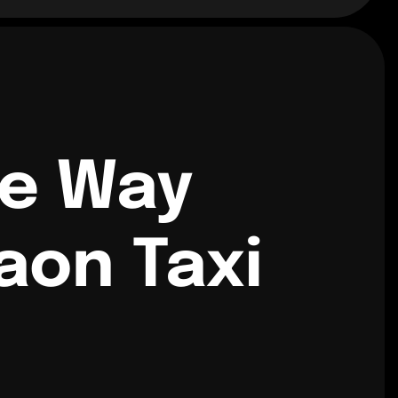
ne Way
aon Taxi