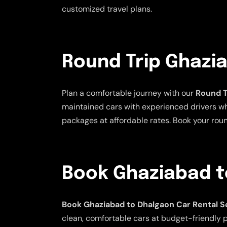
customized travel plans.
Round Trip Ghazi
Plan a comfortable journey with our
Round T
maintained cars with experienced drivers who 
packages at affordable rates. Book your rou
Book Ghaziabad t
Book Ghaziabad to Dhalgaon Car Rental S
clean, comfortable cars at budget-friendly pr