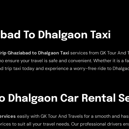
abad To Dhalgaon Taxi
rip Ghaziabad to Dhalgaon Taxi
services from GK Tour And Tr
ensure your travel is safe and convenient. Whether it is a fami
nd trip taxi today and experience a worry-free ride to Dhalga
o Dhalgaon Car Rental S
ervices
easily with GK Tour And Travels for a smooth and hass
ices to suit all your travel needs. Our professional drivers e