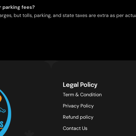
or parking fees?
arges, but tolls, parking, and state taxes are extra as per act
Legal Policy
Term & Condition
Privacy Policy
Refund policy
Contact Us