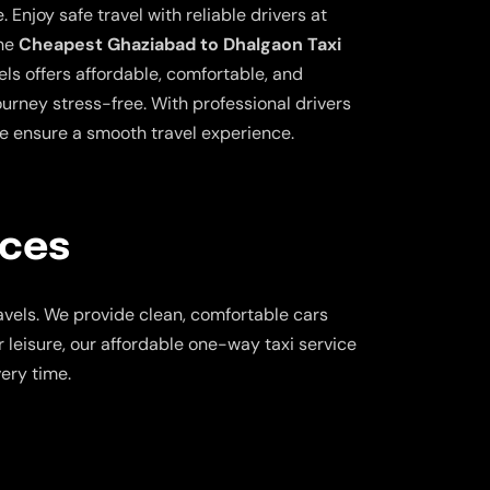
 Enjoy safe travel with reliable drivers at
the
Cheapest Ghaziabad to Dhalgaon Taxi
ls offers affordable, comfortable, and
ourney stress-free. With professional drivers
e ensure a smooth travel experience.
ices
vels. We provide clean, comfortable cars
 leisure, our affordable one-way taxi service
ery time.