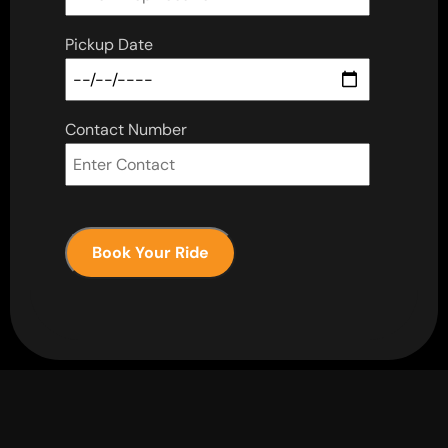
Pickup Date
Contact Number
Book Your Ride