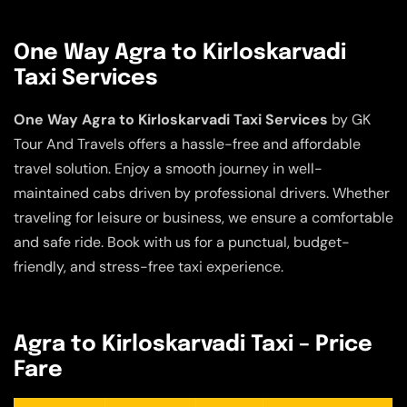
One Way Agra to Kirloskarvadi
Taxi Services
One Way Agra to Kirloskarvadi Taxi Services
by GK
Tour And Travels offers a hassle-free and affordable
travel solution. Enjoy a smooth journey in well-
maintained cabs driven by professional drivers. Whether
traveling for leisure or business, we ensure a comfortable
and safe ride. Book with us for a punctual, budget-
friendly, and stress-free taxi experience.
Agra to Kirloskarvadi Taxi – Price
Fare