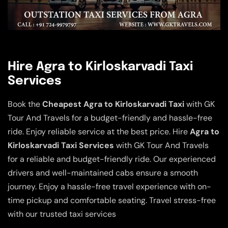
Hire Agra to Kirloskarvadi Taxi
Services
Book the
Cheapest Agra to Kirloskarvadi Taxi
with GK
Tour And Travels for a budget-friendly and hassle-free
ride. Enjoy reliable service at the best price. Hire
Agra to
Kirloskarvadi Taxi Services
with GK Tour And Travels
for a reliable and budget-friendly ride. Our experienced
drivers and well-maintained cabs ensure a smooth
journey. Enjoy a hassle-free travel experience with on-
time pickup and comfortable seating. Travel stress-free
with our trusted taxi services