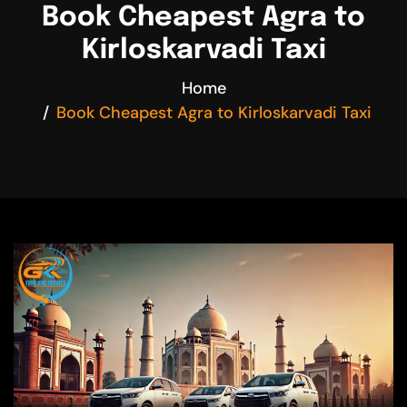
Book Cheapest Agra to
Kirloskarvadi Taxi
Home
Book Cheapest Agra to Kirloskarvadi Taxi