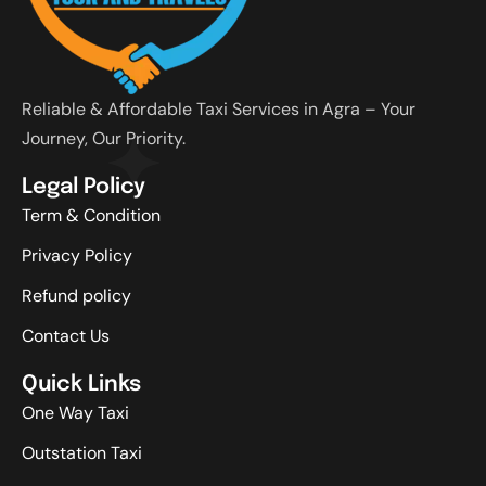
Reliable & Affordable Taxi Services in Agra – Your
Journey, Our Priority.
Legal Policy
Term & Condition
Privacy Policy
Refund policy
Contact Us
Quick Links
One Way Taxi
Outstation Taxi