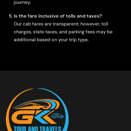
journey.
Is the fare inclusive of tolls and taxes?
Our cab fares are transparent; however, toll
charges, state taxes, and parking fees may be
additional based on your trip type.