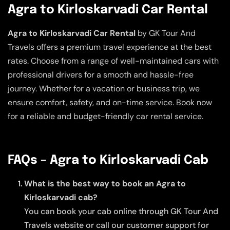
Agra to Kirloskarvadi Car Rental
Agra to Kirloskarvadi Car Rental
by GK Tour And
Travels offers a premium travel experience at the best
rates. Choose from a range of well-maintained cars with
professional drivers for a smooth and hassle-free
journey. Whether for a vacation or business trip, we
ensure comfort, safety, and on-time service. Book now
for a reliable and budget-friendly car rental service.
FAQs – Agra to Kirloskarvadi Cab
What is the best way to book an Agra to
Kirloskarvadi cab?
You can book your cab online through GK Tour And
Travels website or call our customer support for