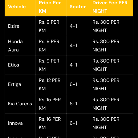
Price Per
Driver Fee PER
Vehicle
Seater
KM
NIGHT
Rs. 9 PER
Rs. 300 PER
Dzire
4+1
KM
NIGHT
Honda
Rs. 9 PER
Rs. 300 PER
4+1
Aura
KM
NIGHT
Rs. 9 PER
Rs. 300 PER
Etios
4+1
KM
NIGHT
Rs. 12 PER
Rs. 300 PER
Ertiga
6+1
KM
NIGHT
Rs. 15 PER
Rs. 300 PER
Kia Carens
6+1
KM
NIGHT
Rs. 16 PER
Rs. 300 PER
Innova
6+1
KM
NIGHT