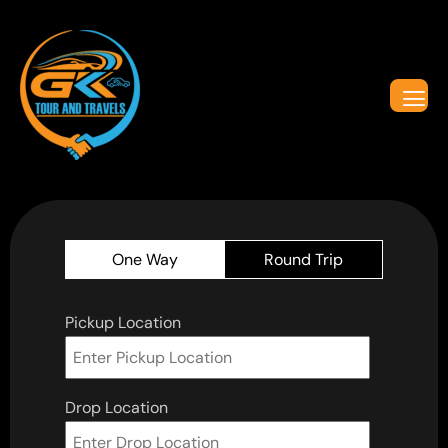
One Way
Round Trip
Pickup Location
Drop Location