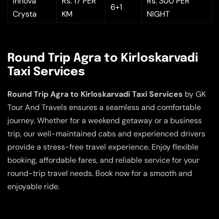
Innova
Rs. 17 PER
Rs. 300 PER
6+1
Crysta
KM
NIGHT
Round Trip Agra to Kirloskarvadi
Taxi Services
Round Trip Agra to Kirloskarvadi Taxi Services
by GK
Tour And Travels ensures a seamless and comfortable
journey. Whether for a weekend getaway or a business
trip, our well-maintained cabs and experienced drivers
provide a stress-free travel experience. Enjoy flexible
booking, affordable fares, and reliable service for your
round-trip travel needs. Book now for a smooth and
enjoyable ride.