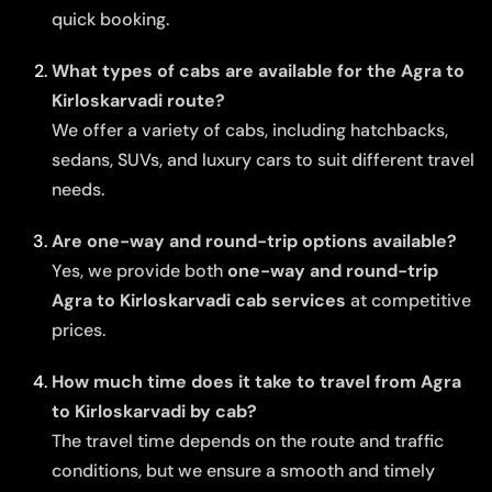
quick booking.
What types of cabs are available for the Agra to
Kirloskarvadi route?
We offer a variety of cabs, including hatchbacks,
sedans, SUVs, and luxury cars to suit different travel
needs.
Are one-way and round-trip options available?
Yes, we provide both
one-way and round-trip
Agra to Kirloskarvadi cab services
at competitive
prices.
How much time does it take to travel from Agra
to Kirloskarvadi by cab?
The travel time depends on the route and traffic
conditions, but we ensure a smooth and timely