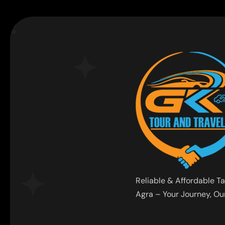
Reliable & Affordable Ta
Agra – Your Journey, Our 