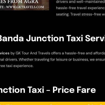
drivers and well-maintained
hassle-free travel experien
seating. Travel stress-free w
Banda Junction Taxi Serv
vices
by GK Tour And Travels offers a hassle-free and afforda
al drivers. Whether traveling for leisure or business, we ensu
ree taxi experience.
ction Taxi – Price Fare