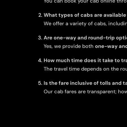
You can book your cab online thro
What types of cabs are available
We offer a variety of cabs, includi
Are one-way and round-trip opti
Yes, we provide both
one-way and 
How much time does it take to tr
The travel time depends on the rou
Is the fare inclusive of tolls and 
Our cab fares are transparent; howe