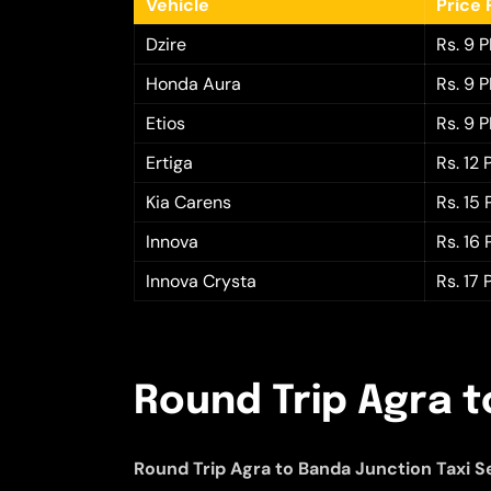
Vehicle
Price 
Dzire
Rs. 9 
Honda Aura
Rs. 9 
Etios
Rs. 9 
Ertiga
Rs. 12
Kia Carens
Rs. 15
Innova
Rs. 16
Innova Crysta
Rs. 17
Round Trip Agra t
Round Trip Agra to Banda Junction Taxi S