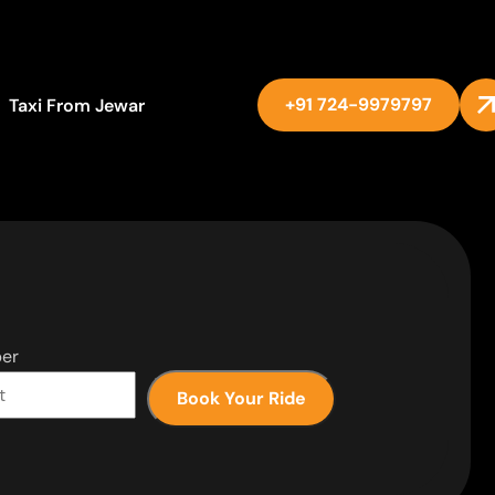
+91 724-9979797
Taxi From Jewar
er
Book Your Ride