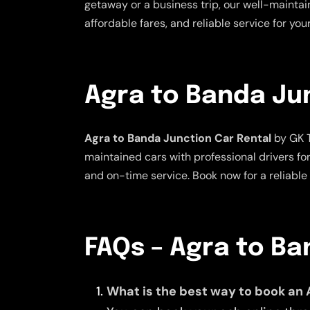
getaway or a business trip, our well-maintai
affordable fares, and reliable service for yo
Agra to Banda Ju
Agra to Banda Junction Car Rental
by GK T
maintained cars with professional drivers fo
and on-time service. Book now for a reliable
FAQs – Agra to B
What is the best way to book an 