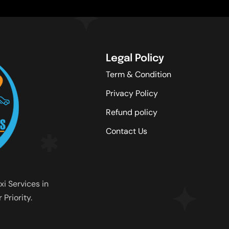
Legal Policy
Term & Condition
Privacy Policy
Refund policy
Contact Us
xi Services in
Priority.