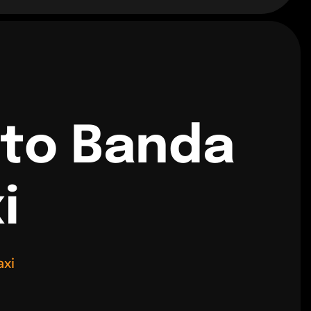
 to Banda
i
axi