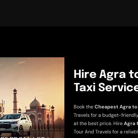
Hire Agra 
Taxi Servic
Book the
Cheapest Agra to
Travels for a budget-friendly
at the best price. Hire
Agra 
Tour And Travels for a relia