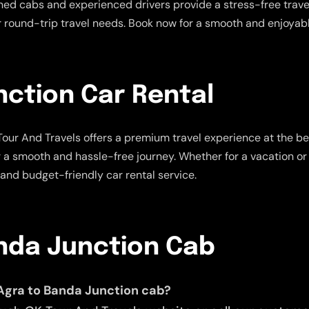
ned cabs and experienced drivers provide a stress-free travel
ur round-trip travel needs. Book now for a smooth and enjoyabl
nction Car Rental
our And Travels offers a premium travel experience at the be
r a smooth and hassle-free journey. Whether for a vacation or 
 and budget-friendly car rental service.
anda Junction Cab
Agra to Banda Junction cab?