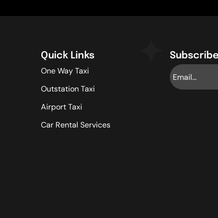
Quick Links
Subscribe
One Way Taxi
Outstation Taxi
Airport Taxi
Car Rental Services