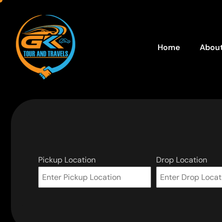
Home
About
Pickup Location
Drop Location