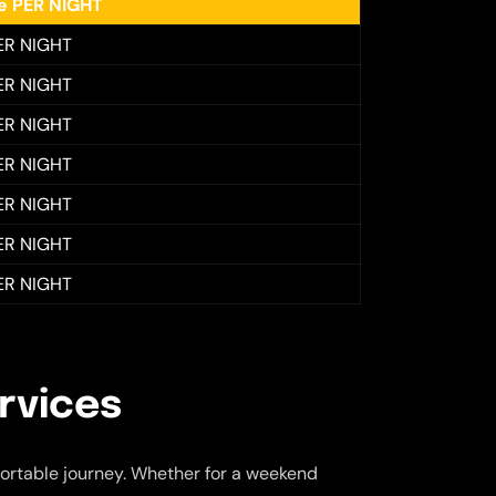
ee PER NIGHT
ER NIGHT
ER NIGHT
ER NIGHT
ER NIGHT
ER NIGHT
ER NIGHT
ER NIGHT
rvices
ortable journey. Whether for a weekend