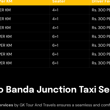
Per KM
Seater
Driver F
PER KM
4+1
Rs. 300 P
PER KM
4+1
Rs. 300 P
PER KM
4+1
Rs. 300 P
 PER KM
6+1
Rs. 300 P
 PER KM
6+1
Rs. 300 P
 PER KM
6+1
Rs. 300 P
 PER KM
6+1
Rs. 300 P
o Banda Junction Taxi Se
ervices
by GK Tour And Travels ensures a seamless and comf