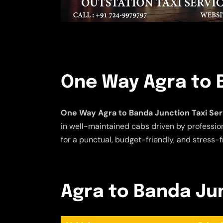
One Way Agra to 
One Way Agra to Banda Junction Taxi Ser
in well-maintained cabs driven by profession
for a punctual, budget-friendly, and stress-f
Agra to Banda Jun