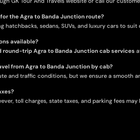
ugh GK Tour And Travels website or call our custome
 for the Agra to Banda Junction route?
ng hatchbacks, sedans, SUVs, and luxury cars to suit d
ons available?
round-trip Agra to Banda Junction cab services
a
avel from Agra to Banda Junction by cab?
te and traffic conditions, but we ensure a smooth an
taxes?
ver, toll charges, state taxes, and parking fees may 