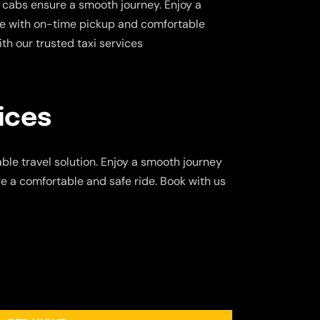
 cabs ensure a smooth journey. Enjoy a
ce with on-time pickup and comfortable
ith our trusted taxi services
ices
ble travel solution. Enjoy a smooth journey
re a comfortable and safe ride. Book with us