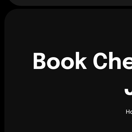
Book Che
H