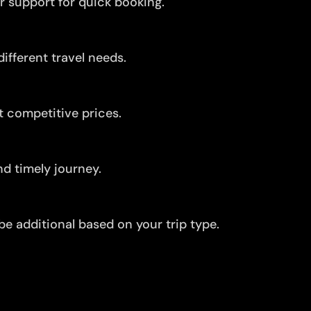
r support for quick booking.
ifferent travel needs.
t competitive prices.
d timely journey.
be additional based on your trip type.