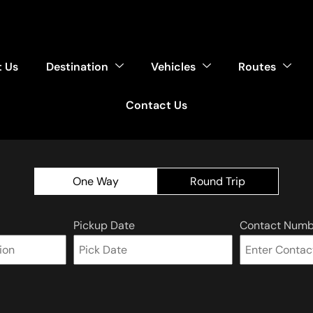
 Us
Destination
Vehicles
Routes
Contact Us
One Way
Round Trip
Pickup Date
Contact Numb