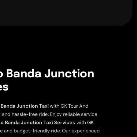
to Banda Junction
es
 Banda Junction Taxi
with GK Tour And
 and hassle-free ride. Enjoy reliable service
to Banda Junction Taxi Services
with GK
ble and budget-friendly ride. Our experienced