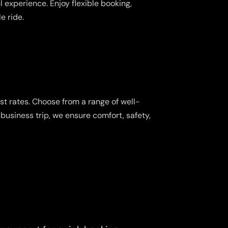
 experience. Enjoy flexible booking,
e ride.
st rates. Choose from a range of well-
business trip, we ensure comfort, safety,