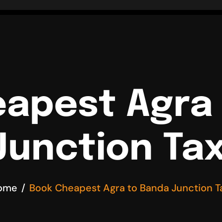
apest Agra
Junction Tax
ome
Book Cheapest Agra to Banda Junction T