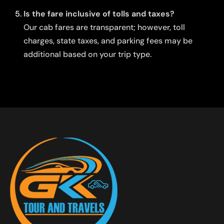
Is the fare inclusive of tolls and taxes?
Our cab fares are transparent; however, toll
charges, state taxes, and parking fees may be
additional based on your trip type.