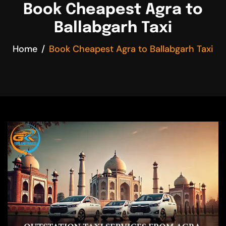
Book Cheapest Agra to
Ballabgarh Taxi
Home
Book Cheapest Agra to Ballabgarh Taxi