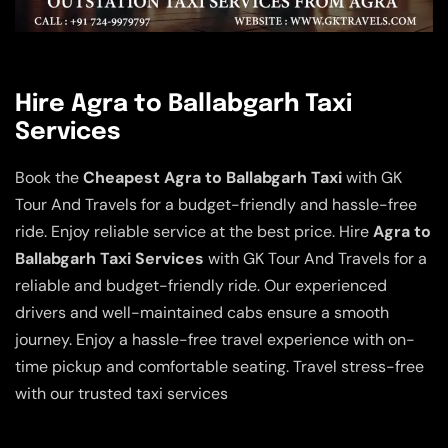
Hire Agra to Ballabgarh Taxi
Services
Book the
Cheapest Agra to Ballabgarh Taxi
with GK
Tour And Travels for a budget-friendly and hassle-free
ride. Enjoy reliable service at the best price. Hire
Agra to
Ballabgarh Taxi Services
with GK Tour And Travels for a
reliable and budget-friendly ride. Our experienced
drivers and well-maintained cabs ensure a smooth
journey. Enjoy a hassle-free travel experience with on-
time pickup and comfortable seating. Travel stress-free
with our trusted taxi services