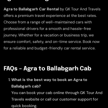
Agra to Ballabgarh Car Rental
by GK Tour And Travels
offers a premium travel experience at the best rates.
Choose from a range of well-maintained cars with
professional drivers for a smooth and hassle-free
journey. Whether for a vacation or business trip, we
ensure comfort, safety, and on-time service. Book now
for a reliable and budget-friendly car rental service.
FAQs – Agra to Ballabgarh Cab
What is the best way to book an Agra to
Ballabgarh cab?
You can book your cab online through GK Tour And
Travels website or call our customer support for
quick booking.