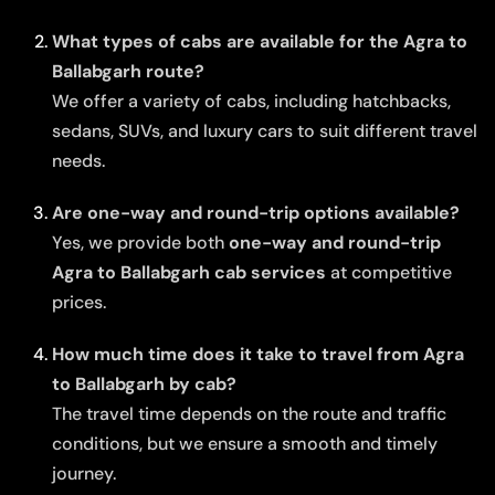
What types of cabs are available for the Agra to
Ballabgarh route?
We offer a variety of cabs, including hatchbacks,
sedans, SUVs, and luxury cars to suit different travel
needs.
Are one-way and round-trip options available?
Yes, we provide both
one-way and round-trip
Agra to Ballabgarh cab services
at competitive
prices.
How much time does it take to travel from Agra
to Ballabgarh by cab?
The travel time depends on the route and traffic
conditions, but we ensure a smooth and timely
journey.