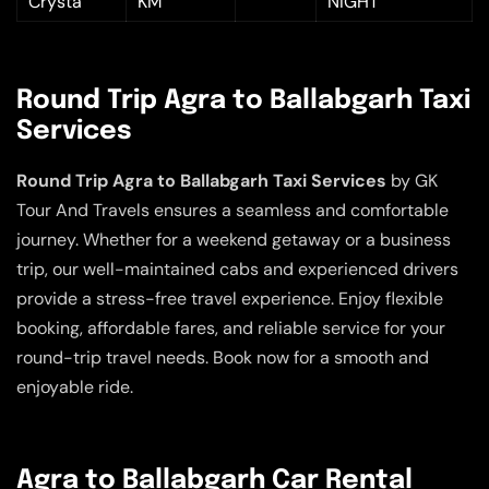
Crysta
KM
NIGHT
Round Trip Agra to Ballabgarh Taxi
Services
Round Trip Agra to Ballabgarh Taxi Services
by GK
Tour And Travels ensures a seamless and comfortable
journey. Whether for a weekend getaway or a business
trip, our well-maintained cabs and experienced drivers
provide a stress-free travel experience. Enjoy flexible
booking, affordable fares, and reliable service for your
round-trip travel needs. Book now for a smooth and
enjoyable ride.
Agra to Ballabgarh Car Rental