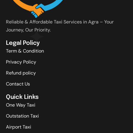
Reliable & Affordable Taxi Services in Agra – Your
Journey, Our Priority.
Legal Policy
Term & Condition
Privacy Policy
Refund policy
Contact Us
Quick Links
One Way Taxi
Outstation Taxi
Airport Taxi