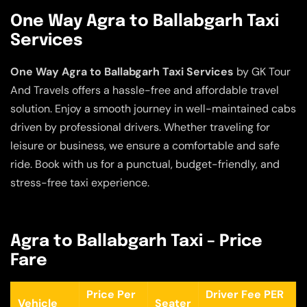
One Way Agra to Ballabgarh Taxi
Services
One Way Agra to Ballabgarh Taxi Services
by GK Tour
And Travels offers a hassle-free and affordable travel
solution. Enjoy a smooth journey in well-maintained cabs
driven by professional drivers. Whether traveling for
leisure or business, we ensure a comfortable and safe
ride. Book with us for a punctual, budget-friendly, and
stress-free taxi experience.
Agra to Ballabgarh Taxi – Price
Fare
Price Per
Driver Fee PER
Vehicle
Seater