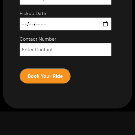
Pickup Date
Contact Number
Book Your Ride