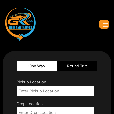
One Way
Round Trip
Pickup Location
Drop Location