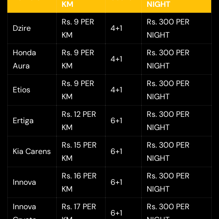
KM
NIGHT
Rs. 9 PER
Rs. 300 PER
Dzire
4+1
KM
NIGHT
Honda
Rs. 9 PER
Rs. 300 PER
4+1
Aura
KM
NIGHT
Rs. 9 PER
Rs. 300 PER
Etios
4+1
KM
NIGHT
Rs. 12 PER
Rs. 300 PER
Ertiga
6+1
KM
NIGHT
Rs. 15 PER
Rs. 300 PER
Kia Carens
6+1
KM
NIGHT
Rs. 16 PER
Rs. 300 PER
Innova
6+1
KM
NIGHT
Innova
Rs. 17 PER
Rs. 300 PER
6+1